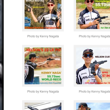
Photo by Kenny Nagata
Photo by Kenny Nagat
Photo by Kenny Nagata
Photo by Kenny Nagat