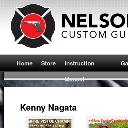
Home
Store
Instruction
Ga
Manual
Kenny Nagata