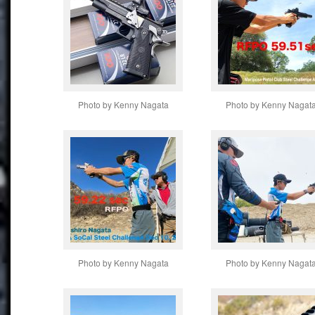
Photo by Kenny Nagata
Photo by Kenny Nagat
Photo by Kenny Nagata
Photo by Kenny Nagat