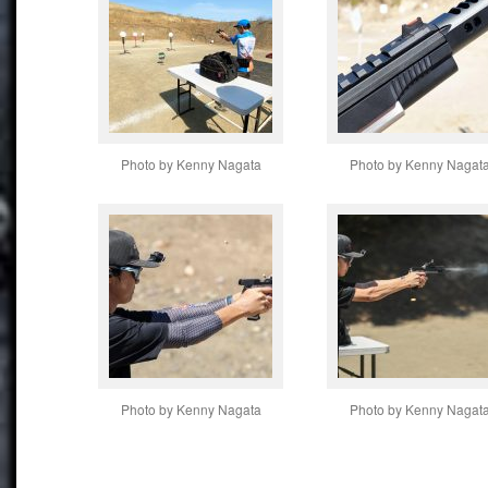
Photo by Kenny Nagata
Photo by Kenny Nagat
Photo by Kenny Nagata
Photo by Kenny Nagat