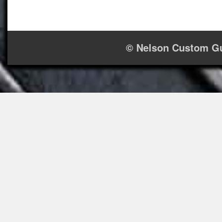
© Nelson Custom Gu