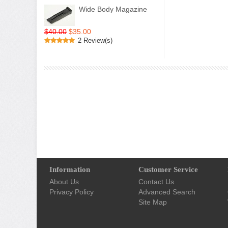
Wide Body Magazine
$40.00
$35.00
2 Review(s)
Information
Customer Service
About Us
Contact Us
Privacy Policy
Advanced Search
Site Map