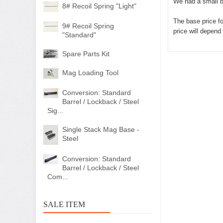
We had a small b
8# Recoil Spring "Light"
The base price for
9# Recoil Spring
price will depend
"Standard"
Spare Parts Kit
Mag Loading Tool
Conversion: Standard
Barrel / Lockback / Steel
Sig...
Single Stack Mag Base -
Steel
Conversion: Standard
Barrel / Lockback / Steel
Com...
SALE ITEM