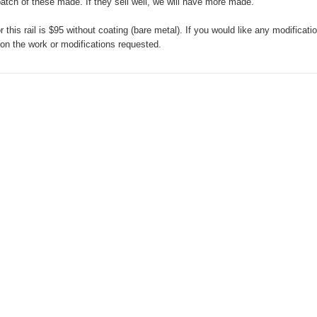
atch of these made. If they sell well, we will have more made.
 this rail is $95 without coating (bare metal). If you would like any modificatio
 on the work or modifications requested.