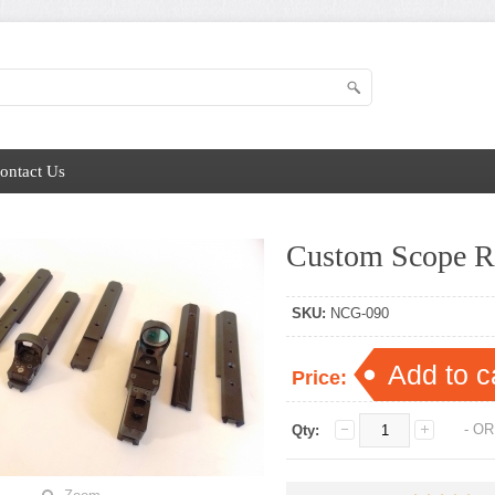
ontact Us
Custom Scope R
SKU:
NCG-090
Add to c
Price:
- OR
Qty: