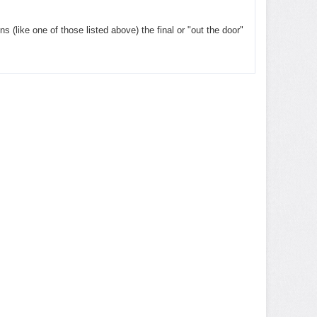
ns (like one of those listed above) the final or "out the door"