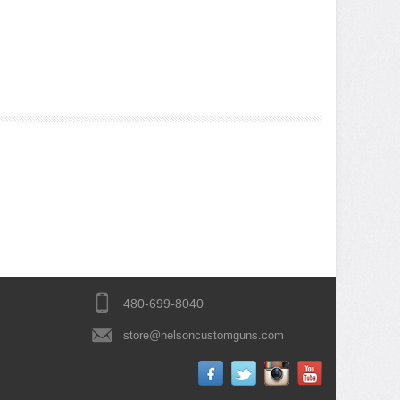
480-699-8040
store@nelsoncustomguns.com