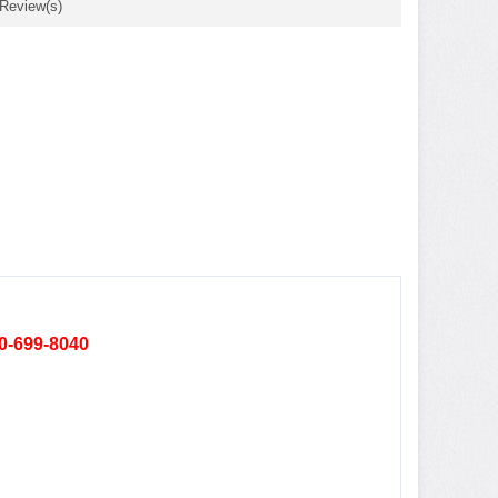
 Review(s)
80-699-8040