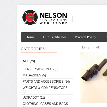
Home
Gift Certificates
Privacy Policy
C
Home
All
»
CATEGORIES
ALL
(55)
CONVERSION UNITS
(6)
MAGAZINES
(5)
PARTS AND ACCESSORIES
(14)
WEIGHTS & COMPENSATORS
(3)
ULTRADOT
(11)
CLOTHING, CASES AND BAGS