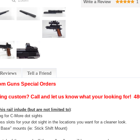
Zoom
Write a Review
1
Reviews
Tell a Friend
om Guns Special Orders
ng custom? Call and let us know what your looking for! 4
is rail inlude (but are not limited to)
:
ing for C-More dot sights
oss slots for your dot sight in the locations you want for a cleaner look.
Base" mounts (ie: Stick Shift Mount)