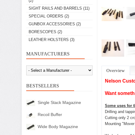
(2)
SIGHT RAILS AND BARRELS
(11)
SPECIAL ORDERS
(2)
GUNBOX ACCESSORIES
(2)
BORESCOPES
(2)
LEATHER HOLSTERS
(3)
MANUFACTURERS
Overview
Nelson Cust
BESTSELLERS
Want somethi
Single Stack Magazine
Some uses for th
Drilling and tapp
Recoil Buffer
Cutting only 2 cr
Mounting "Mover 
Wide Body Magazine