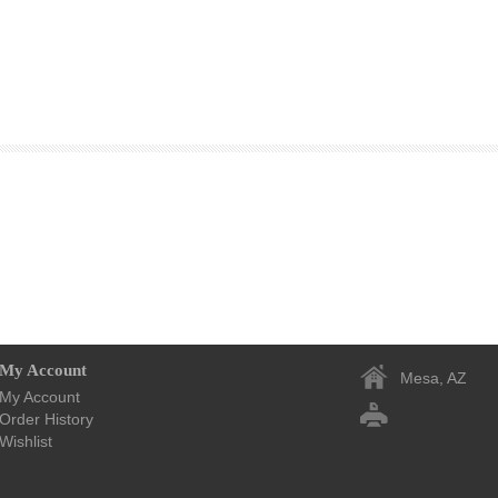
My Account
Mesa, AZ
My Account
Order History
Wishlist