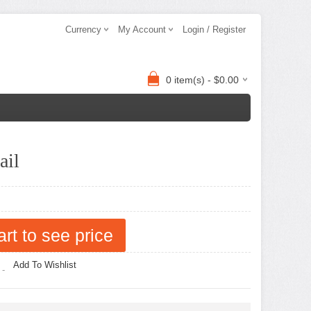
Currency
My Account
Login / Register
0 item(s) - $0.00
ail
art to see price
Add To Wishlist
 -