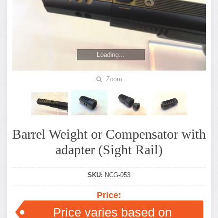
Loading...
Zoom
Barrel Weight or Compensator with
adapter (Sight Rail)
SKU:
NCG-053
Price:
Price varies based on