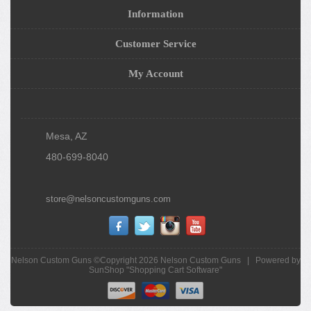
Information
Customer Service
My Account
Mesa, AZ
480-699-8040
store@nelsoncustomguns.com
Nelson Custom Guns ©Copyright 2026
Nelson Custom Guns
|
Powered by
SunShop "
Shopping Cart Software
"