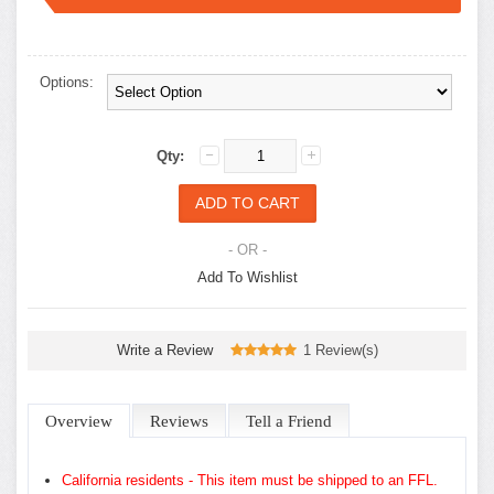
options.
Options:
Qty:
- OR -
Add To Wishlist
Write a Review
1 Review(s)
Overview
Reviews
Tell a Friend
California residents - This item must be shipped to an FFL.