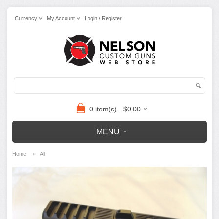
Currency
My Account
Login / Register
0 item(s) - $0.00
MENU
»
Home
All