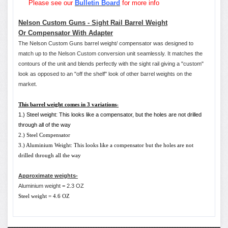
Please see our
Bulletin Board
for more info
Nelson Custom Guns - Sight Rail Barrel Weight
Or Compensator With Adapter
The Nelson Custom Guns barrel weight/ compensator was designed to
match up to the Nelson Custom conversion unit seamlessly. It matches the
contours of the unit and blends perfectly with the sight rail giving a "custom"
look as opposed to an "off the shelf" look of other barrel weights on the
market.
This barrel weight comes in 3 variations-
1.) Steel weight: This looks like a compensator, but the holes are not drilled
through all of the way
2.) Steel Compensator
3.) Aluminium Weight: This looks like a compensator but the holes are not
drilled through all the way
Approximate weights-
Aluminium weight = 2.3 OZ
Steel weight = 4.6 OZ