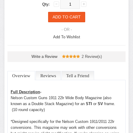
Qty:
- OR -
Add To Wishlist
Write a Review
2 Review(s)
Overview
Reviews
Tell a Friend
Full Description
-
Nelson Custom Guns 1911 22lr Wide Body Magazine (also
known as a Double Stack Magazine) for an
STI
or
SV
frame.
(10 round capacity)
*Designed specifically for the Nelson Custom 1911/2011 22lr
conversions. This magazine may work with other conversions