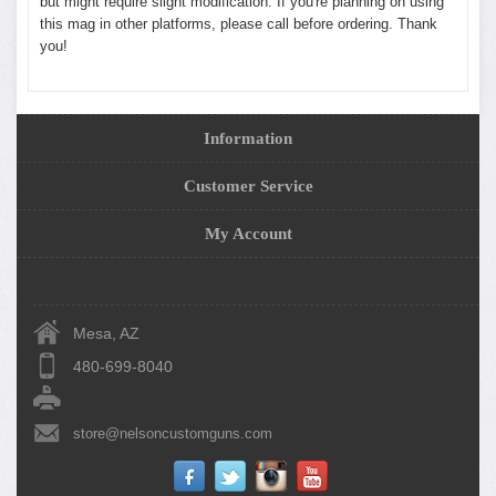
but might require slight modification. If you're planning on using
this mag in other platforms, please call before ordering. Thank
you!
Information
Customer Service
My Account
Mesa, AZ
480-699-8040
store@nelsoncustomguns.com