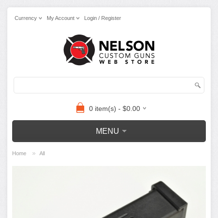
Currency
My Account
Login / Register
0 item(s) - $0.00
MENU
»
Home
All