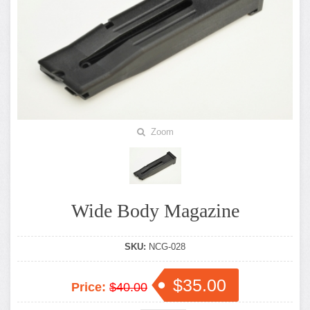
Zoom
Wide Body Magazine
SKU:
NCG-028
$35.00
Price:
$40.00