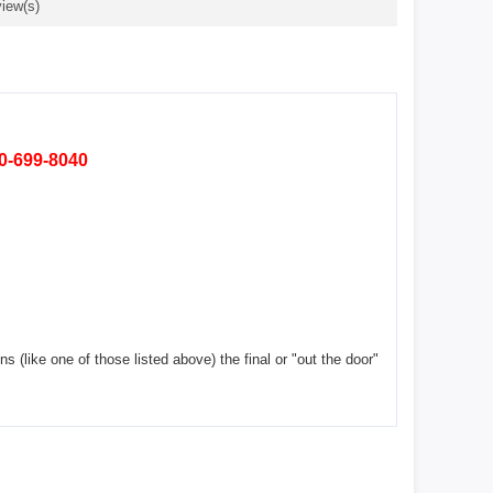
iew(s)
80-699-8040
ns (like one of those listed above) the final or "out the door"