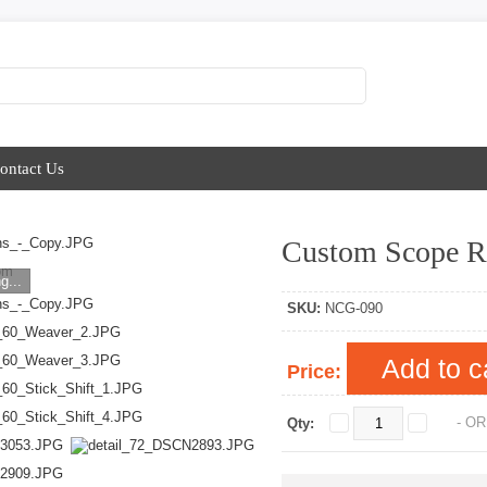
ontact Us
Custom Scope R
om
g...
SKU:
NCG-090
Add to c
Price:
- OR
Qty: