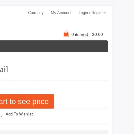
Currency
My Account
Login / Register
0 item(s) - $0.00
ail
art to see price
Add To Wishlist
 -