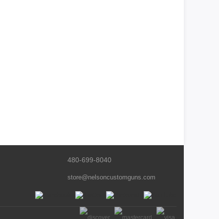
480-699-8040
store@nelsoncustomguns.com