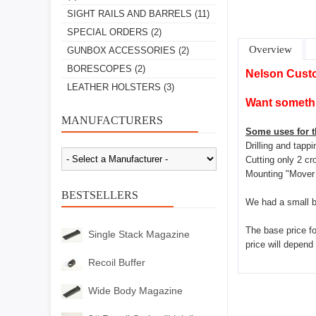
SIGHT RAILS AND BARRELS
(11)
SPECIAL ORDERS
(2)
Overview
GUNBOX ACCESSORIES
(2)
BORESCOPES
(2)
Nelson Cust
LEATHER HOLSTERS
(3)
Want somethi
MANUFACTURERS
Some uses for th
Drilling and tapp
Cutting only 2 cr
Mounting "Mover 
BESTSELLERS
We had a small b
The base price for
Single Stack Magazine
price will depend
Recoil Buffer
Wide Body Magazine