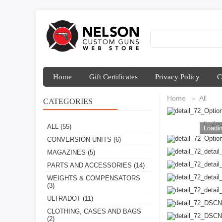
Home
Gift Certificates
Privacy Policy
C
Home
All
»
CATEGORIES
Zo
ALL
(55)
Loadin
CONVERSION UNITS
(6)
MAGAZINES
(5)
PARTS AND ACCESSORIES
(14)
WEIGHTS & COMPENSATORS
(3)
ULTRADOT
(11)
CLOTHING, CASES AND BAGS
(2)