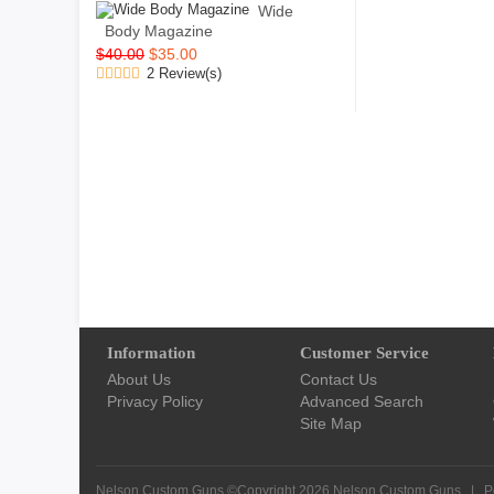
Wide
Body Magazine
$40.00
$35.00
2 Review(s)
Information
Customer Service
About Us
Contact Us
Privacy Policy
Advanced Search
Site Map
Nelson Custom Guns ©Copyright 2026
Nelson Custom Guns
|
P