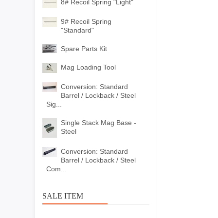
8# Recoil Spring "Light"
9# Recoil Spring
"Standard"
Spare Parts Kit
Mag Loading Tool
Conversion: Standard
Barrel / Lockback / Steel
Sig...
Single Stack Mag Base -
Steel
Conversion: Standard
Barrel / Lockback / Steel
Com...
SALE ITEM