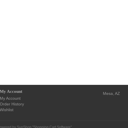
My Account
Mesa, AZ
My Account
Order History
Wishlist
owered by SunShop "
Shopping Cart Software
"