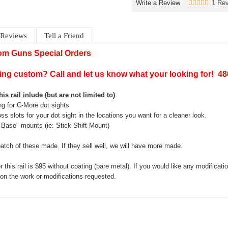
Write a Review
1 Rev
Reviews
Tell a Friend
om Guns Special Orders
ng custom? Call and let us know what your looking for! 4
is rail inlude (but are not limited to)
:
ing for C-More dot sights
oss slots for your dot sight in the locations you want for a cleaner look.
Base" mounts (ie: Stick Shift Mount)
atch of these made. If they sell well, we will have more made.
 this rail is $95 without coating (bare metal). If you would like any modificatio
 on the work or modifications requested.