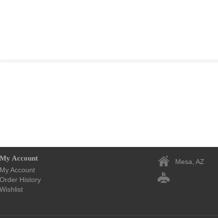
My Account
Mesa, AZ
My Account
Order History
Wishlist