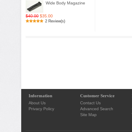
Wide Body Magazine
$40.00
$35.00
2 Review(s)
Information
Customer Service
About Us
Contact Us
Privacy Policy
Advanced Search
Site Map