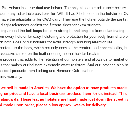
ro Holster is a true dual use holster. The only all leather adjustable holste
ser many adjustable positions for IWB. It has 2 belt slots in the holster for
have the adjustability for OWB carry. They use the holster outside the pants a
 tight tolerances against the firearm sides for extra strength.
hing around the belt loops for extra strength, and long life from delaminating.
n every holster for easy holstering and protection for your
body from sharp e
n both sides of our holsters for extra strength and long
retention life.
onform to the body, which not only adds to the comfort and concealability, bu
xcessive stress on the leather during normal holster break in.
ng process that adds to the retention of our holsters and allows
us to market o
s that makes our holsters extremely water resistant. And
our process also ha
e best products from Fiebing and Hermann Oak Leather.
Time warranty.
 we sell is made in America. We have the option to have products made ov
higher price and have a local business produce them for us instead. This
 standards. These leather holsters are hand made just down the street fr
nd made upon order, please allow approx weeks for delivery.