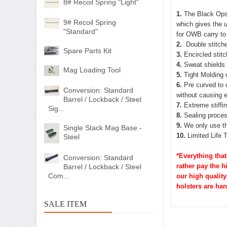
8# Recoil Spring "Light"
1.
The Black Ops P
9# Recoil Spring
which gives the u
"Standard"
for OWB carry to 
2.
Double stitched
Spare Parts Kit
3.
Encircled stitc
4.
Sweat shields o
Mag Loading Tool
5.
Tight Molding o
6.
Pre curved to c
Conversion: Standard
without causing
e
Barrel / Lockback / Steel
7.
Extreme stiffi
Sig...
8.
Sealing proces
9.
We only use th
Single Stack Mag Base -
10.
Limited Life 
Steel
*Everything that
Conversion: Standard
rather pay the 
Barrel / Lockback / Steel
Com...
our high quality
holsters are ha
SALE ITEM