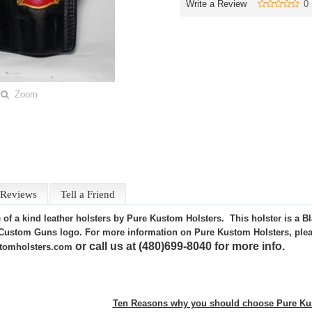
Write a Review
0
Zoom
Reviews
Tell a Friend
of a kind leather holsters by Pure Kustom Holsters. This holster is a B
Custom Guns logo. For more information on Pure Kustom Holsters, please
or call us at (480)699-8040 for more info.
tomholsters.com
Ten Reasons why you should choose Pure Kus