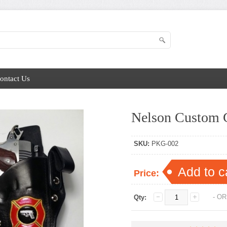
ontact Us
Nelson Custom G
SKU:
PKG-002
Add to c
Price:
- OR
Qty: