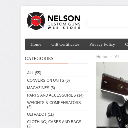
Home
Gift Certificates
Privacy Policy
C
Home
All
»
CATEGORIES
ALL
(55)
CONVERSION UNITS
(6)
MAGAZINES
(5)
PARTS AND ACCESSORIES
(14)
WEIGHTS & COMPENSATORS
(3)
ULTRADOT
(11)
CLOTHING, CASES AND BAGS
(2)