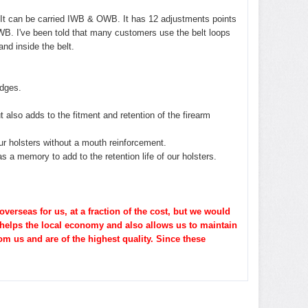
r. It can be carried IWB & OWB. It has 12 adjustments points
 OWB. I've been told that many customers use the belt loops
nd inside the belt.
dges.
t also
adds to the fitment and retention of the firearm
ur holsters without a mouth reinforcement.
s a memory to add to the retention life of our holsters.
erseas for us, at a fraction of the cost, but we would
 helps the local economy and also allows us to maintain
om us and are of the highest quality. Since these