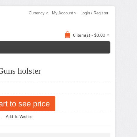
Currency
My Account
Login / Register
0 item(s) - $0.00
uns holster
art to see price
Add To Wishlist
 -