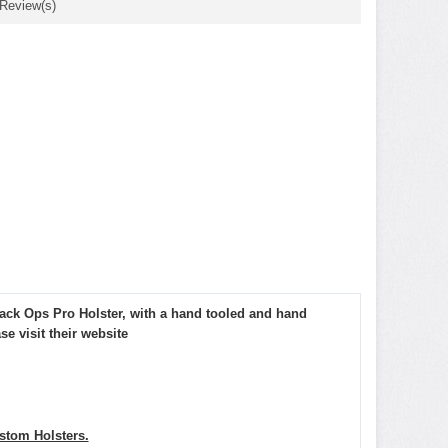
 Review(s)
lack Ops Pro Holster, with a hand tooled and hand
 visit their website
tom Holsters.