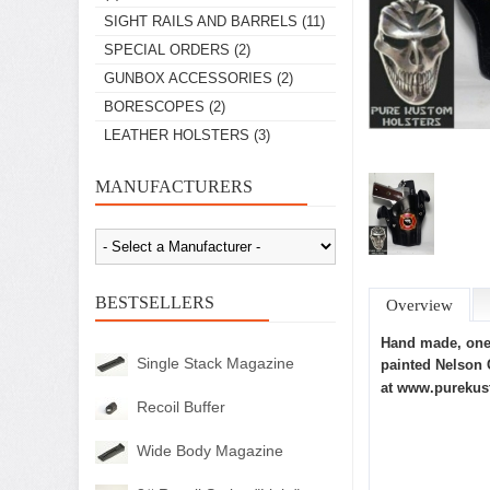
SIGHT RAILS AND BARRELS
(11)
SPECIAL ORDERS
(2)
GUNBOX ACCESSORIES
(2)
BORESCOPES
(2)
LEATHER HOLSTERS
(3)
MANUFACTURERS
BESTSELLERS
Overview
Hand made, one 
Single Stack Magazine
painted Nelson 
at
www.purekus
Recoil Buffer
Wide Body Magazine