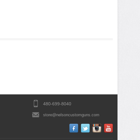
480-699-8040
store@nelsoncustomguns.com