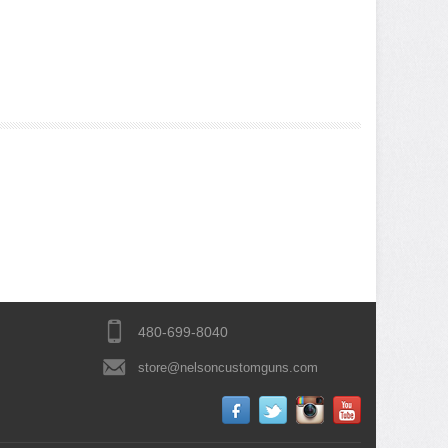
480-699-8040
store@nelsoncustomguns.com