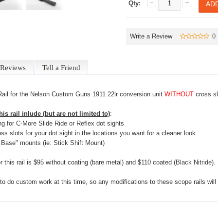
Qty:
Write a Review
0
Reviews
Tell a Friend
Rail for the Nelson Custom Guns 1911 22lr conversion unit
WITHOUT
cross sl
is rail inlude (but are not limited to)
:
ing for C-More Slide Ride or Reflex dot sights
oss slots for your dot sight in the locations you want for a cleaner look.
Base" mounts (ie: Stick Shift Mount)
r this rail is $95 without coating (bare metal) and $110 coated (Black Nitride).
to do custom work at this time, so any modifications to these scope rails wi