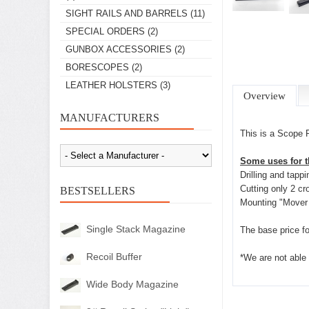
SIGHT RAILS AND BARRELS
(11)
SPECIAL ORDERS
(2)
GUNBOX ACCESSORIES
(2)
BORESCOPES
(2)
LEATHER HOLSTERS
(3)
Overview
MANUFACTURERS
This is a Scope 
Some uses for th
Drilling and tapp
Cutting only 2 cr
BESTSELLERS
Mounting "Mover 
Single Stack Magazine
The base price fo
Recoil Buffer
*We are not able 
Wide Body Magazine