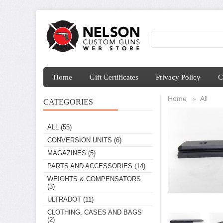
Home
Gift Certificates
Privacy Policy
C
Home
All
»
CATEGORIES
ALL
(55)
CONVERSION UNITS
(6)
MAGAZINES
(5)
PARTS AND ACCESSORIES
(14)
WEIGHTS & COMPENSATORS
(3)
ULTRADOT
(11)
CLOTHING, CASES AND BAGS
(2)