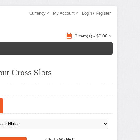
Currency
My Account
Login / Register
0 item(s) - $0.00
ut Cross Slots
Add To Wishlist