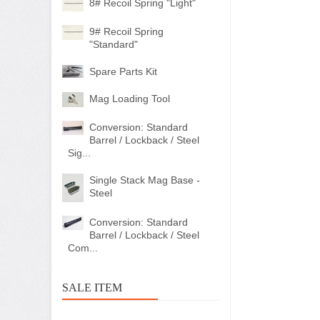
8# Recoil Spring "Light"
9# Recoil Spring
"Standard"
Spare Parts Kit
Mag Loading Tool
Conversion: Standard
Barrel / Lockback / Steel
Sig...
Single Stack Mag Base -
Steel
Conversion: Standard
Barrel / Lockback / Steel
Com...
SALE ITEM