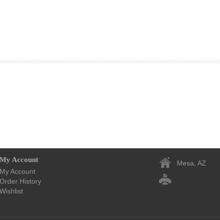
My Account
Mesa, AZ
My Account
Order History
Wishlist