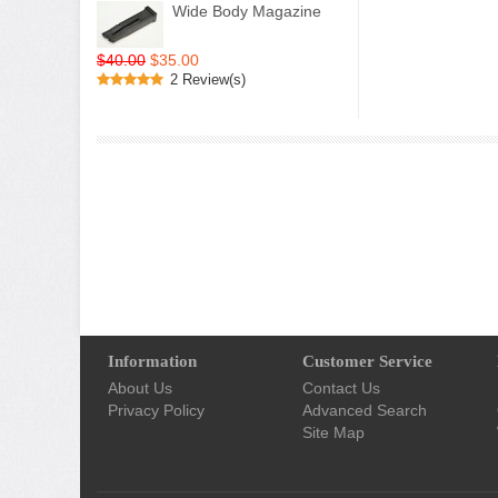
Wide Body Magazine
$40.00
$35.00
2 Review(s)
Information
Customer Service
About Us
Contact Us
Privacy Policy
Advanced Search
Site Map