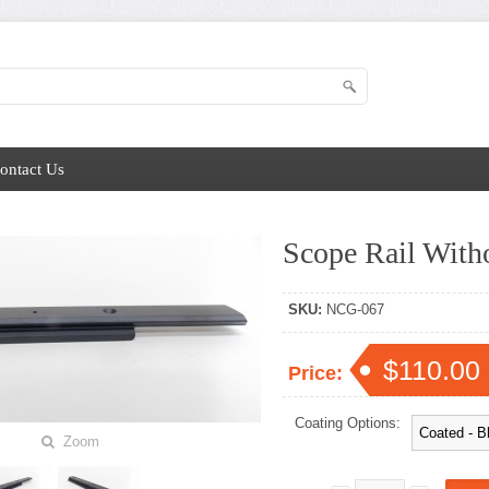
ontact Us
Scope Rail Witho
SKU:
NCG-067
$110.00
Price:
Coating Options:
Zoom