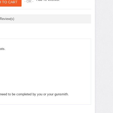
- OR -
 Review(s)
ots.
ll need to be completed by you or your gunsmith.