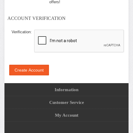
offers!
ACCOUNT VERIFICATION
Verification:
Information
Customer Service
My Account