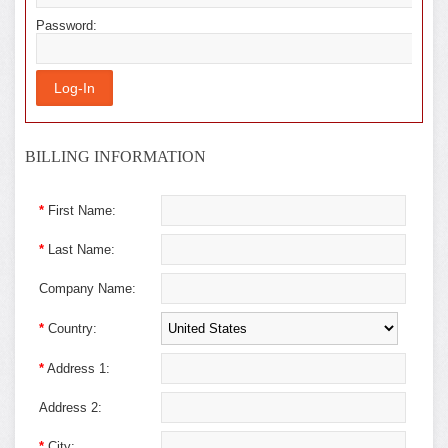
Password:
BILLING INFORMATION
*
First Name:
*
Last Name:
Company Name:
*
Country:
*
Address 1:
Address 2:
*
City: