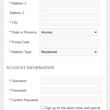
*
Address 1:
Address 2:
*
City:
*
State or Province:
*
Postal Code:
*
Address Type:
ACCOUNT INFORMATION
*
Username:
*
Password:
*
Confirm Password:
Sign up for the latest news and special