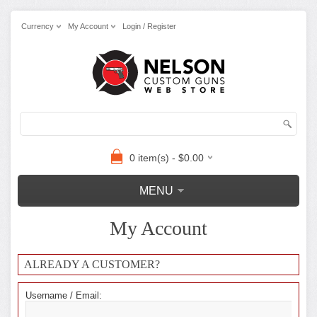
Currency
My Account
Login / Register
0 item(s) - $0.00
MENU
My Account
ALREADY A CUSTOMER?
Username / Email: