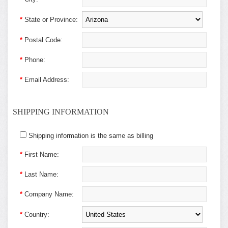
*
State or Province:
*
Postal Code:
*
Phone:
*
Email Address:
SHIPPING INFORMATION
Shipping information is the same as billing
*
First Name:
*
Last Name:
*
Company Name:
*
Country: