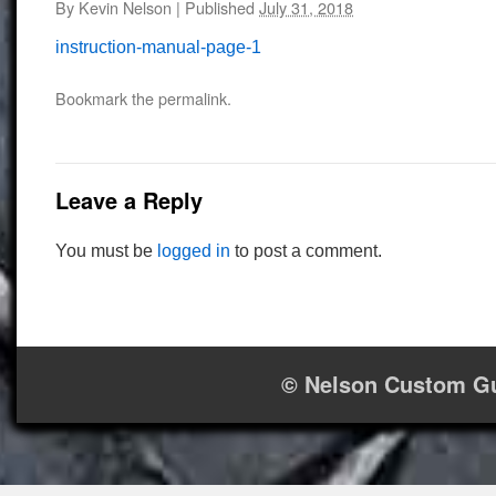
By
Kevin Nelson
|
Published
July 31, 2018
instruction-manual-page-1
Bookmark the
permalink
.
Leave a Reply
You must be
logged in
to post a comment.
© Nelson Custom Gu