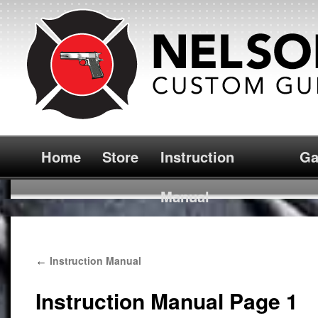
Home
Store
Instruction
Ga
Manual
Instruction Manual
←
Instruction Manual Page 1